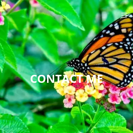
CONTACT ME