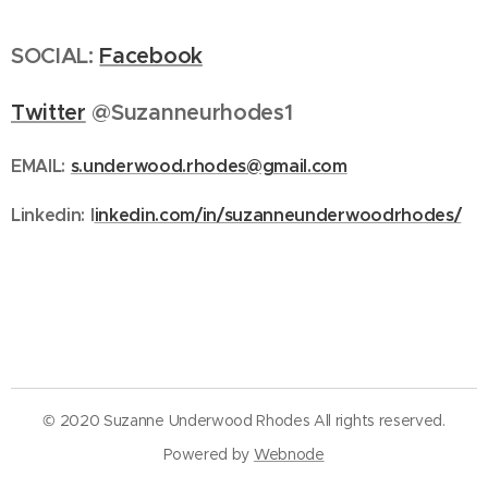
SOCIAL:
Facebook
Twitter
@Suzanneurhodes1
EMAIL:
s.underwood.rhodes@gmail.com
Linkedin:
l
inkedin.com/in/suzanneunderwoodrhodes/
© 2020 Suzanne Underwood Rhodes All rights reserved.
Powered by
Webnode